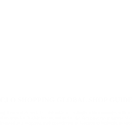
CJ O SHOPPING GLOBAL SHOP GUID
g Renewal Project. To customize accordingly with a manager with a 
 sections for flexible layout, tailored to the shopping environment of 
 designed as a shopping mall considering its function to highlight its stre