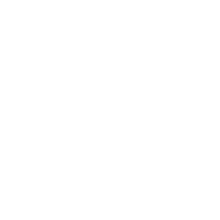
D E V I C E
C L I E N T
Web / Mobile
CJ O Shopping
Go to Project
DESIGN
s been designed to combine content modules according to their purpose
 same size so that administrators can customize them on the system an
order according to the nature of the content.