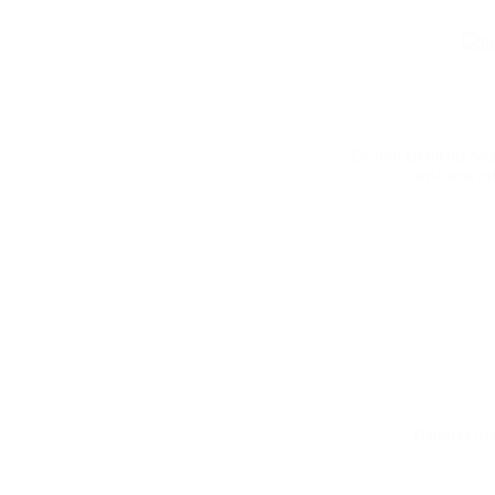
Design elements were
consistent ru
Banners that