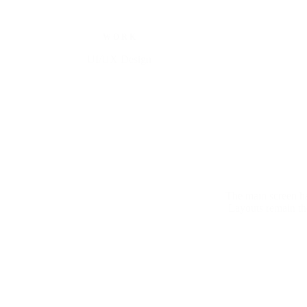
W O R K
UI/UX Design
The main screen ha
Layouts remain the