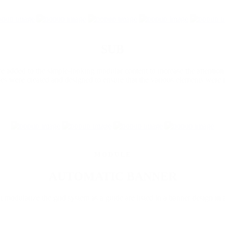
SUB
 added to the simple-looking modular content to increase the attention
les were created and designed to ensure that the various elements were 
M O D U L E
AUTOMATIC BANNER
 modularize the grid system as a guide are listed in a banner design in 