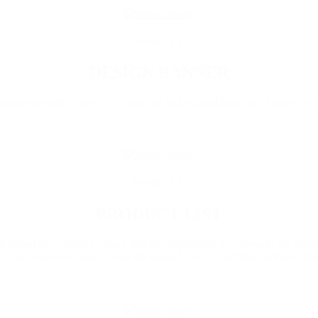
M O D U L E
DESIGN BANNER
arize the grid system as a guide are laid out and listed in a banner desi
M O D U L E
PRODUCT LIST
 designed to facilitate location and size adjustment according to the arra
as the banner module so that the banner can be combined in the middle 