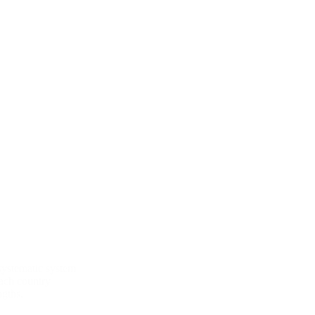
E
systematic system
each country
ngths.