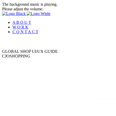
The background music is playing.
Please adjust the volume.
A B O U T
W O R K
C O N T A C T
GLOBAL SHOP UI/UX GUIDE
C
J
O
S
H
O
P
P
I
N
G
CJ Grand Shoppin
Modularized
It is