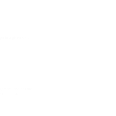
gn in a given size.
ngement, and has the
of the list.