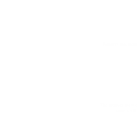
Banners that modul
The product list is
same width 