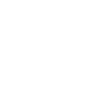
P A R T N E R
Regular Bold
 for configuration.
d easily change the