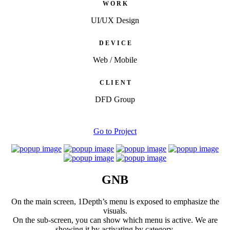
W O R K
UI/UX Design
D E V I C E
Web / Mobile
C L I E N T
DFD Group
Go to Project
GNB
On the main screen, 1Depth’s menu is exposed to emphasize the
visuals.
On the sub-screen, you can show which menu is active. We are
showing it by activating by category.