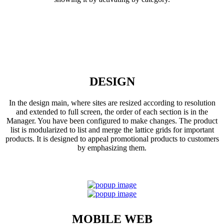
DESIGN
In the design main, where sites are resized according to resolution
and extended to full screen, the order of each section is in the
Manager. You have been configured to make changes. The product
list is modularized to list and merge the lattice grids for important
products. It is designed to appeal promotional products to customers
by emphasizing them.
MOBILE WEB