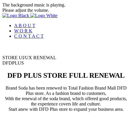
The background music is playing.
Please adjust the volume.
A B O U T
W O R K
C O N T A C T
STORE UI/UX RENEWAL
D
F
D
P
L
U
S
DFD PLUS STORE FULL RENEWAL
Brand Soda has been renewed to Total Fashion Brand Mall DFD
Plus store. As a fashion brand to customers,
With the renewal of the soda brand, which offered good products,
the experience covers life and culture.
Start anew with DFD Plus store to expand your business area.