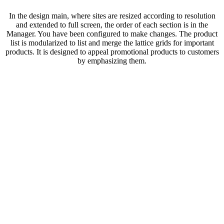
In the design main, where sites are resized according to resolution
and extended to full screen, the order of each section is in the
Manager. You have been configured to make changes. The product
list is modularized to list and merge the lattice grids for important
products. It is designed to appeal promotional products to customers
by emphasizing them.