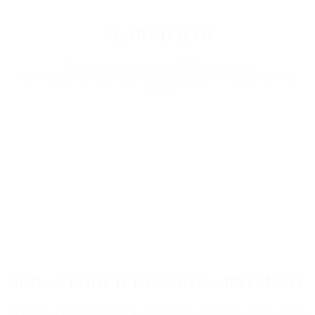
SEARCH BAR
By pre-setting options for flights for travel,
we designed the extensions and optimizations needed for your
search.
SUB – SEARCH RESULTS – PAYMENT
It exposes a list of air traffic that meets the conditions of your search,