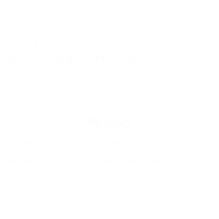
services.
W O R K
D E V I C E
C L I E N T
UI/UX Design
Web/Mobile
TIDESQUARE
Go to Project
DESIGN
Designed to make it easier for customers to search for travel air
traffic. From the search window at the top,
you can select one-way/round/multi-section to select the conditions
they want.