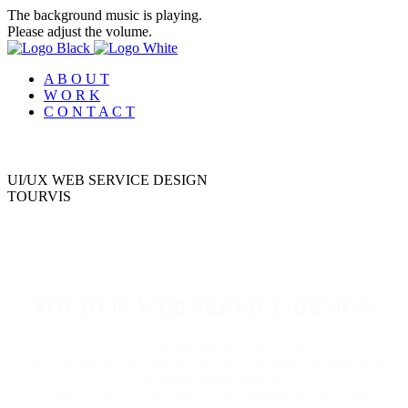
The background music is playing.
Please adjust the volume.
A B O U T
W O R K
C O N T A C T
UI/UX WEB SERVICE DESIGN
T
O
U
R
V
I
S
TOURVIS WEB SERVICE DESIGN
Tourvis is a professional travel service.
It’s a new travel platform with the latest We provide convenient
UI/UX to our customers so
that they can easily use travel-related reservations and related