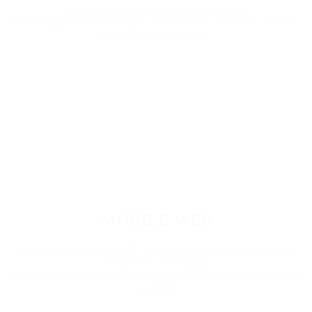
and is designed to provide air information
without page movement when clicked so that customers can easily
access flight reservations.
MOBILE WEB
Recently, we designed UI/UX that is optimized for mobile web
because the consumption
of travel is centered on mobile devices and making reservations and
payments.