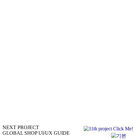
NEXT PROJECT
GLOBAL SHOP UI/UX GUIDE