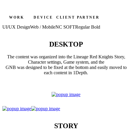
W O R K
D E V I C E
C L I E N T
P A R T N E R
UI/UX Design
Web / Mobile
NC SOFT
Regular Bold
DESKTOP
The content was organized into the Lineage Red Knights Story,
Character settings, Game system, and the
GNB was designed to be fixed at the bottom and easily moved to
each content in 1Depth.
STORY