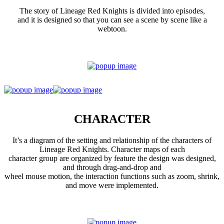
The story of Lineage Red Knights is divided into episodes,
and it is designed so that you can see a scene by scene like a
webtoon.
CHARACTER
It’s a diagram of the setting and relationship of the characters of
Lineage Red Knights. Character maps of each
character group are organized by feature the design was designed,
and through drag-and-drop and
wheel mouse motion, the interaction functions such as zoom, shrink,
and move were implemented.