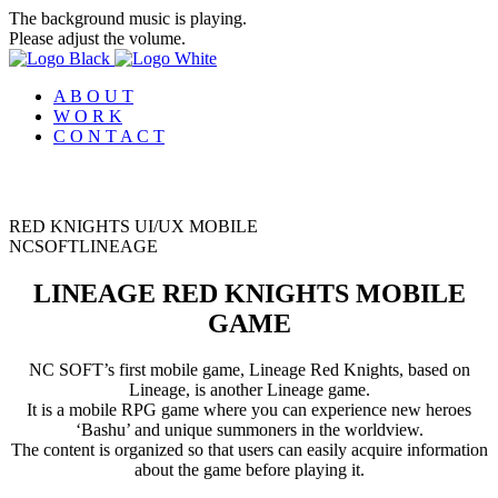
The background music is playing.
Please adjust the volume.
A B O U T
W O R K
C O N T A C T
RED KNIGHTS UI/UX MOBILE
N
C
S
O
F
T
L
I
N
E
A
G
E
LINEAGE RED KNIGHTS MOBILE
GAME
NC SOFT’s first mobile game, Lineage Red Knights, based on
Lineage, is another Lineage game.
It is a mobile RPG game where you can experience new heroes
‘Bashu’ and unique summoners in the worldview.
The content is organized so that users can easily acquire information
about the game before playing it.