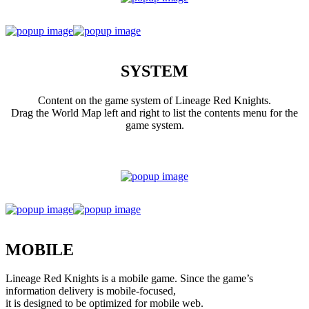
SYSTEM
Content on the game system of Lineage Red Knights.
Drag the World Map left and right to list the contents menu for the
game system.
MOBILE
Lineage Red Knights is a mobile game. Since the game’s
information delivery is mobile-focused,
it is designed to be optimized for mobile web.